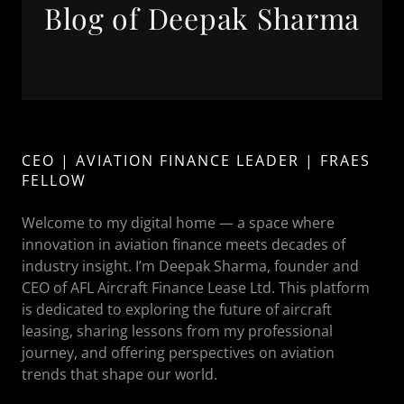
Blog of Deepak Sharma
CEO | AVIATION FINANCE LEADER | FRAES
FELLOW
Welcome to my digital home — a space where
innovation in aviation finance meets decades of
industry insight. I’m Deepak Sharma, founder and
CEO of AFL Aircraft Finance Lease Ltd. This platform
is dedicated to exploring the future of aircraft
leasing, sharing lessons from my professional
journey, and offering perspectives on aviation
trends that shape our world.