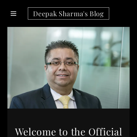
Deepak Sharma's Blog
Welcome to the Official