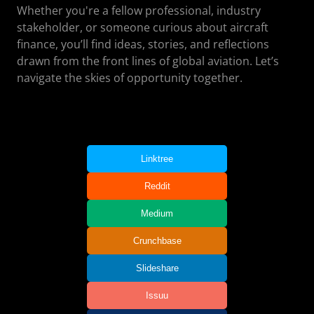
Whether you're a fellow professional, industry
stakeholder, or someone curious about aircraft
finance, you’ll find ideas, stories, and reflections
drawn from the front lines of global aviation. Let’s
navigate the skies of opportunity together.